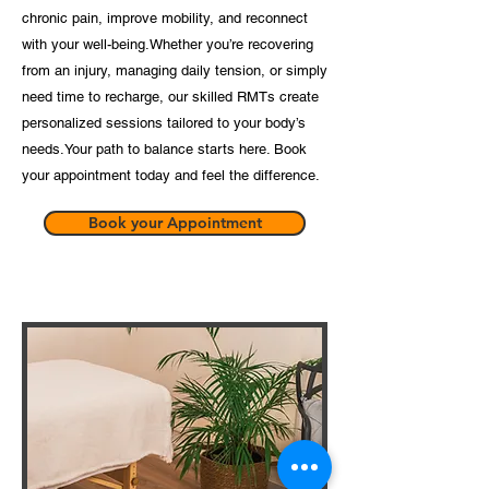
chronic pain, improve mobility, and reconnect
with your well-being.​Whether you’re recovering
from an injury, managing daily tension, or simply
need time to recharge, our skilled RMTs create
personalized sessions tailored to your body’s
needs.​Your path to balance starts here. Book
your appointment today and feel the difference.
Book your Appointment