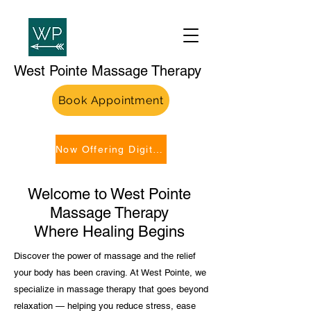
West Pointe Massage Therapy
Book Appointment
Now Offering Digital Gift Cards!
Welcome to West Pointe
Massage Therapy
Where Healing Begins
Discover the power of massage and the relief
your body has been craving. At West Pointe, we
specialize in massage therapy that goes beyond
relaxation — helping you reduce stress, ease