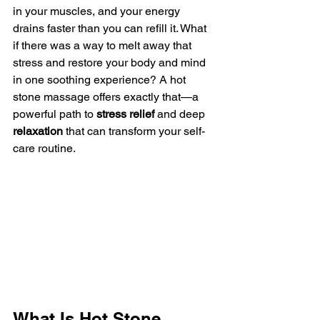
in your muscles, and your energy 
drains faster than you can refill it. What 
if there was a way to melt away that 
stress and restore your body and mind 
in one soothing experience? A hot 
stone massage offers exactly that—a 
powerful path to 
stress relief
 and deep 
relaxation
 that can transform your self-
care routine.
What Is Hot Stone 