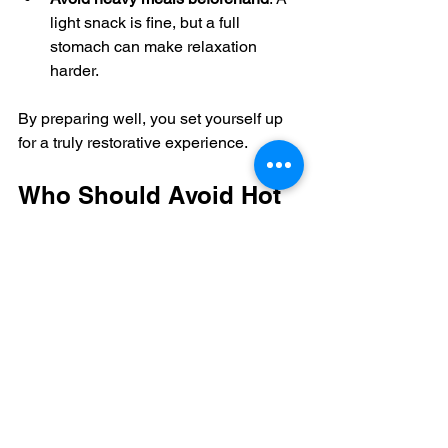
light snack is fine, but a full 
stomach can make relaxation 
harder.
By preparing well, you set yourself up 
for a truly restorative experience.
Who Should Avoid Hot 
Stone Massage?
While hot stone massage is safe for 
most people, certain conditions require 
caution:
Skin infections or open wounds
Recent surgery or injury
Diabetes or circulatory problems