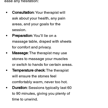
ease any hesitation:
Consultation
: Your therapist will 
ask about your health, any pain 
areas, and your goals for the 
session.
Preparation
: You’ll lie on a 
massage table, draped with sheets 
for comfort and privacy.
Massage
: The therapist may use 
stones to massage your muscles 
or switch to hands for certain areas.
Temperature check
: The therapist 
will ensure the stones feel 
comfortably warm, never too hot.
Duration
: Sessions typically last 60 
to 90 minutes, giving you plenty of 
time to unwind.