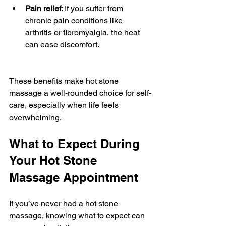
Pain relief
: If you suffer from 
chronic pain conditions like 
arthritis or fibromyalgia, the heat 
can ease discomfort.
These benefits make hot stone 
massage a well-rounded choice for self-
care, especially when life feels 
overwhelming.
What to Expect During 
Your Hot Stone 
Massage Appointment
If you’ve never had a hot stone 
massage, knowing what to expect can 