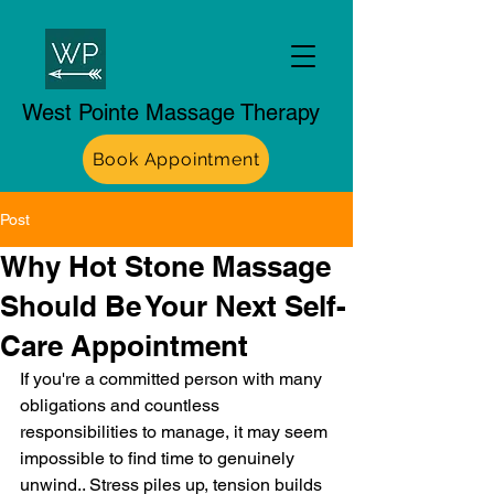
West Pointe Massage Therapy
Book Appointment
Post
Why Hot Stone Massage
Should Be Your Next Self-
Care Appointment
If you're a committed person with many 
obligations and countless 
responsibilities to manage, it may seem 
impossible to find time to genuinely 
unwind.. Stress piles up, tension builds 