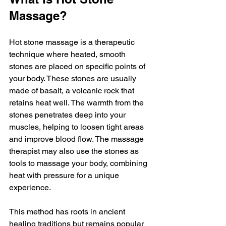
Massage?
Hot stone massage is a therapeutic 
technique where heated, smooth 
stones are placed on specific points of 
your body. These stones are usually 
made of basalt, a volcanic rock that 
retains heat well. The warmth from the 
stones penetrates deep into your 
muscles, helping to loosen tight areas 
and improve blood flow. The massage 
therapist may also use the stones as 
tools to massage your body, combining 
heat with pressure for a unique 
experience.
This method has roots in ancient 
healing traditions but remains popular 