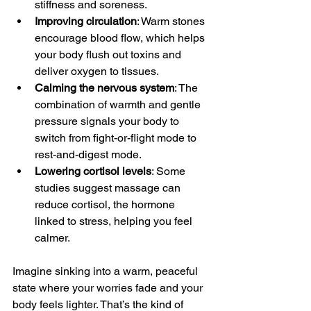
stiffness and soreness.
Improving circulation
: Warm stones 
encourage blood flow, which helps 
your body flush out toxins and 
deliver oxygen to tissues.
Calming the nervous system
: The 
combination of warmth and gentle 
pressure signals your body to 
switch from fight-or-flight mode to 
rest-and-digest mode.
Lowering cortisol levels
: Some 
studies suggest massage can 
reduce cortisol, the hormone 
linked to stress, helping you feel 
calmer.
Imagine sinking into a warm, peaceful 
state where your worries fade and your 
body feels lighter. That’s the kind of 