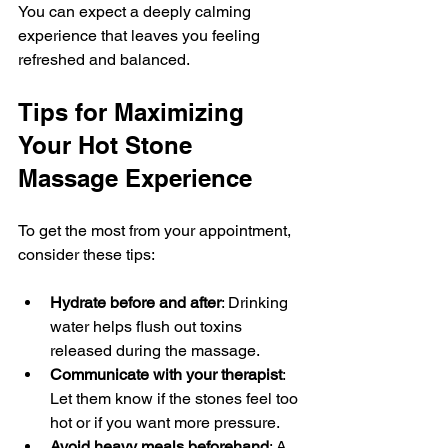
You can expect a deeply calming 
experience that leaves you feeling 
refreshed and balanced.
Tips for Maximizing 
Your Hot Stone 
Massage Experience
To get the most from your appointment, 
consider these tips:
Hydrate before and after
: Drinking 
water helps flush out toxins 
released during the massage.
Communicate with your therapist
: 
Let them know if the stones feel too 
hot or if you want more pressure.
Avoid heavy meals beforehand
: A 