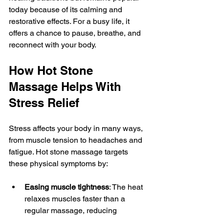
today because of its calming and 
restorative effects. For a busy life, it 
offers a chance to pause, breathe, and 
reconnect with your body.
How Hot Stone 
Massage Helps With 
Stress Relief
Stress affects your body in many ways, 
from muscle tension to headaches and 
fatigue. Hot stone massage targets 
these physical symptoms by:
Easing muscle tightness
: The heat 
relaxes muscles faster than a 
regular massage, reducing 