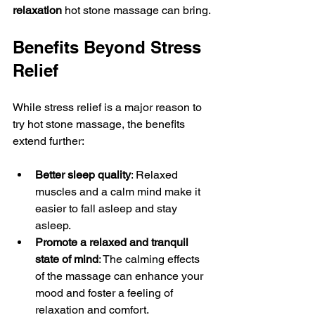
relaxation
 hot stone massage can bring.
Benefits Beyond Stress 
Relief
While stress relief is a major reason to 
try hot stone massage, the benefits 
extend further:
Better sleep quality
: Relaxed 
muscles and a calm mind make it 
easier to fall asleep and stay 
asleep.
Promote a relaxed and tranquil 
state of mind
: The calming effects 
of the massage can enhance your 
mood and foster a feeling of 
relaxation and comfort.